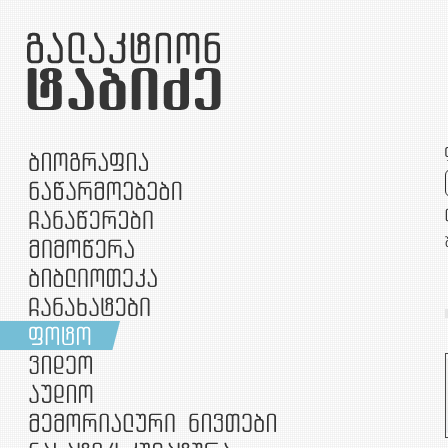
უთარიღო
1907
1910
1912
1913
1914
1915
1916
1919
1920
1956
1957
1958
1959